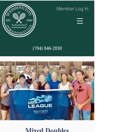
Member Log In
(704) 846-2838
Mixed Doubles