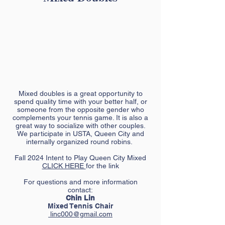
Mixed doubles is a great opportunity to
spend quality time with your better half, or
someone from the opposite gender who
complements your tennis game. It is also a
great way to socialize with other couples.
We participate in USTA, Queen City and
internally organized round robins.
Fall 2024 Intent to Play Queen City Mixed
CLICK HERE
for the link
For questions and more information
contact:
Chin Lin
Mixed Tennis Chair
linc000@gmail.com